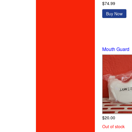
$74.99
Buy Now
Mouth Guard
$20.00
Out of stock