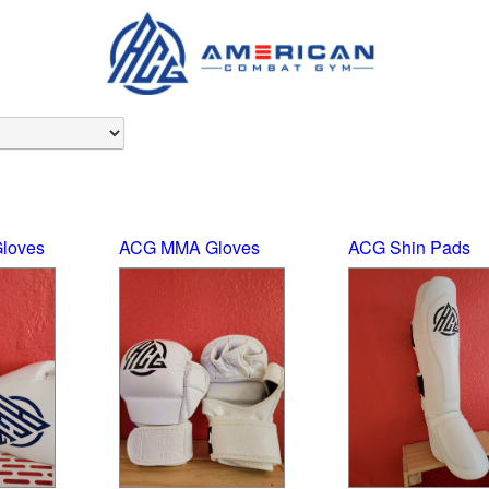
loves
ACG MMA Gloves
ACG Shin Pads