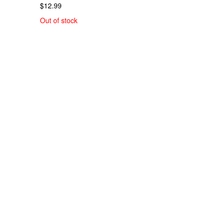
$12.99
Out of stock