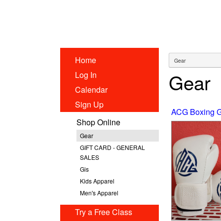
Home
Gear
Log In
Calendar
Sign Up
ACG Boxing G
Shop Online
Gear
GIFT CARD - GENERAL
SALES
Gis
Kids Apparel
Men's Apparel
Try a Free Class