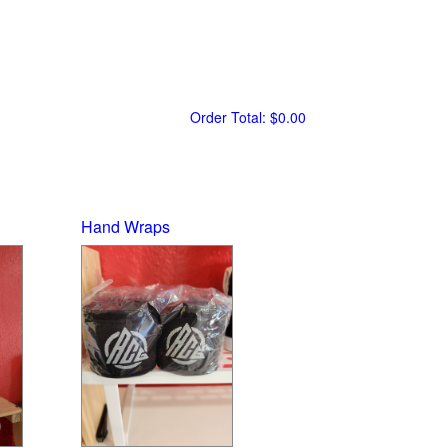
Order Total:
$0.00
Hand Wraps