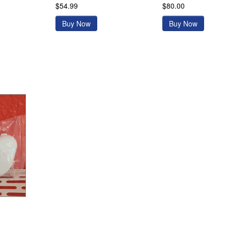
$54.99
$80.00
Buy Now
Buy Now