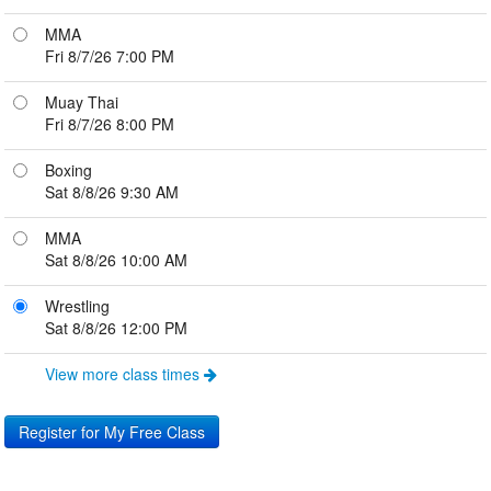
MMA
Fri 8/7/26 7:00 PM
Muay Thai
Fri 8/7/26 8:00 PM
Boxing
Sat 8/8/26 9:30 AM
MMA
Sat 8/8/26 10:00 AM
Wrestling
Sat 8/8/26 12:00 PM
View more class times