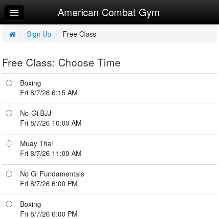
American Combat Gym
Home
Log In
/
Sign Up
/
Free Class
Calendar
Free Class: Choose Time
Sign Up
Boxing
Try a Free Class
Fri 8/7/26 6:15 AM
No-Gi BJJ
Fri 8/7/26 10:00 AM
Muay Thai
Fri 8/7/26 11:00 AM
No Gi Fundamentals
Fri 8/7/26 6:00 PM
Boxing
Fri 8/7/26 6:00 PM